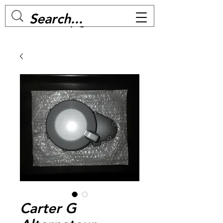
MC BIKE Perpignan
Carter G