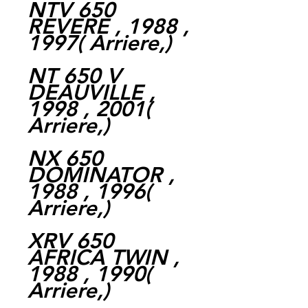
NTV 650
REVERE , 1988 ,
1997( Arriere,)
NT 650 V
DEAUVILLE ,
1998 , 2001(
Arriere,)
NX 650
DOMINATOR ,
1988 , 1996(
Arriere,)
XRV 650
AFRICA TWIN ,
1988 , 1990(
Arriere,)