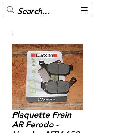
MC BIKE Perpignan
Plaquette Frein
AR Ferodo -