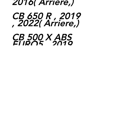
2016( Arriere,)
CB 650 R , 2019
, 2022( Arriere,)
CB 500 X ABS
EURO5 , 2019 ,
2022( Arriere,)
FORZA 750 ,
2021 , 2022(
Arriere,)
CB 650 R NEO
SPORTS CAFÉ ,
2019 , 2022(
Arriere,)
NC 750 X DCT ,