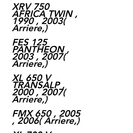
XRV 750
AFRICA TWIN ,
1990 , 2003(
Arriere,)
FES 125
PANTHEON ,
2003 , 2007(
Arriere,)
XL 650 V
TRANSALP ,
2000 , 2007(
Arriere,)
FMX 650 , 2005
, 2006( Arriere,)