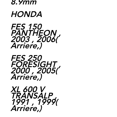
8.9mm
HONDA
FES 150
PANTHEON ,
2003 , 2006(
Arriere,)
FES 250
FORESIGHT ,
2000 , 2005(
Arriere,)
XL 600 V
TRANSALP ,
1991 , 1999(
Arriere,)