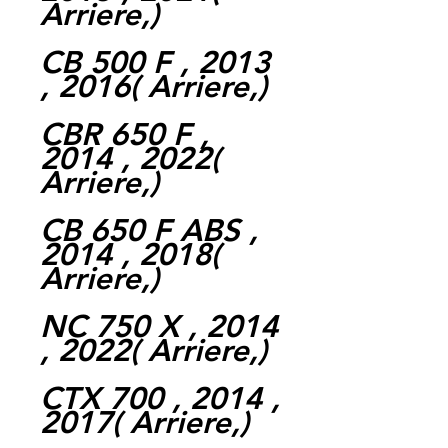
Arriere,)
CB 500 F , 2013
, 2016( Arriere,)
CBR 650 F ,
2014 , 2022(
Arriere,)
CB 650 F ABS ,
2014 , 2018(
Arriere,)
NC 750 X , 2014
, 2022( Arriere,)
CTX 700 , 2014 ,
2017( Arriere,)