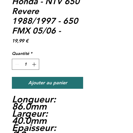
Honda - NTV 650
Revere
1988/1997 - 650
FMX 05/06 -
Prix
19,99 €
Quantité
*
Ajouter au panier
Longueur:
86.0mm
Largeur:
40.0mm
Epaisseur: