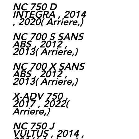
NC 750 D
INTEGRA , 2014
, 2020( Arriere,)
NC 700 S SANS
ABS , 2012 ,
2013( Arriere,)
NC 700 X SANS
ABS , 2012 ,
2013( Arriere,)
X-ADV 750 ,
2017 , 2022(
Arriere,)
NC 750 J
VULTUS , 2014 ,