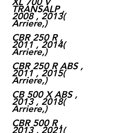
XL 700 V
TRANSALP ,
2008 , 2013(
Arriere,)
CBR 250 R ,
2011 , 2014(
Arriere,)
CBR 250 R ABS ,
2011 , 2015(
Arriere,)
CB 500 X ABS ,
2013 , 2018(
Arriere,)
CBR 500 R ,
2013 , 2021(