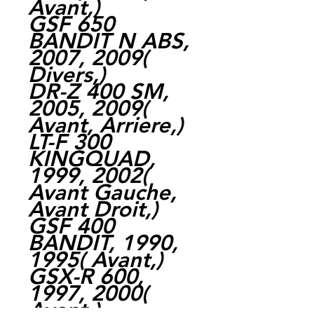
Avant,)
GSF 650
BANDIT N ABS,
2007, 2009(
Divers,)
DR-Z 400 SM,
2005, 2009(
Avant, Arriere,)
LT-F 300
KINGQUAD,
1999, 2002(
Avant Gauche,
Avant Droit,)
GSF 400
BANDIT, 1990,
1995( Avant,)
GSX-R 600,
1997, 2000(
Avant,)