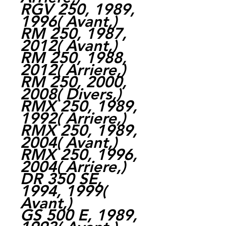
RGV 250, 1989,
1996( Avant,)
RM 250, 1987,
2012( Avant,)
RM 250, 1988,
2012( Arriere,)
RM 250, 2000,
2008( Divers,)
RMX 250, 1989,
1992( Arriere,)
RMX 250, 1989,
2004( Avant,)
RMX 250, 1996,
2004( Arriere,)
DR 350 SE,
1994, 1999(
Avant,)
GS 500 E, 1989,