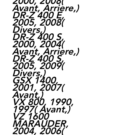
2000, 2008(
Avant, Arriere,)
DR-Z 400 E,
2005, 2008(
Divers,)
DR-Z 400 S,
2000, 2004(
Avant, Arriere,)
DR-Z 400 S,
2005, 2009(
Divers,)
GSX 1400,
2001, 2007(
Avant,)
VX 800, 1990,
1997( Avant,)
VZ 1600
MARAUDER,
2004, 2006(