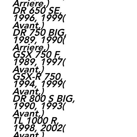
Arriere,)
DR 650 SE,
1996, 1999(
Avant,)
DR 750 BIG,
1989, 1990(
Arriere,)
GSX 750 F,
1989, 1997(
Avant,)
GSX-R 750,
1994, 1999(
Avant,)
DR 800 S BIG,
1990, 1993(
Avant,)
TL 1000 R,
1998, 2002(
Avant,)