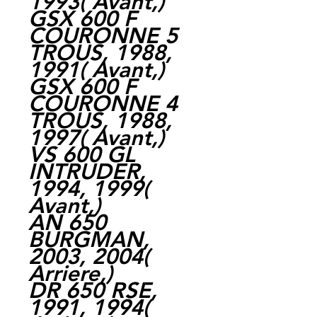
1993( Avant,)
GSX 600 F
COURONNE 5
TROUS, 1988,
1991( Avant,)
GSX 600 F
COURONNE 4
TROUS, 1988,
1997( Avant,)
VS 600 GL
INTRUDER,
1994, 1999(
Avant,)
AN 650
BURGMAN,
2003, 2004(
Arriere,)
DR 650 RSE,
1991, 1994(