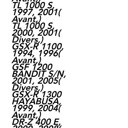
TL 1000 S,
1997, 2001(
Avant,)
TL 1000 S,
2000, 2001(
Divers,)
GSX-R 1100,
1994, 1996(
Avant,)
GSF 1200
BANDIT S/N,
2001, 2005(
Divers,)
GSX-R 1300
HAYABUSA,
1999, 2004(
Avant,)
DR-Z 400 E,