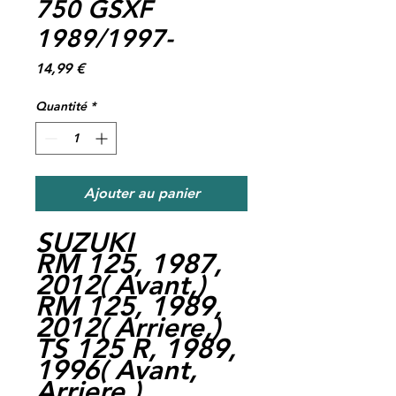
750 GSXF
1989/1997-
Prix
14,99 €
Quantité
*
Ajouter au panier
SUZUKI
RM 125, 1987,
2012( Avant,)
RM 125, 1989,
2012( Arriere,)
TS 125 R, 1989,
1996( Avant,
Arriere,)