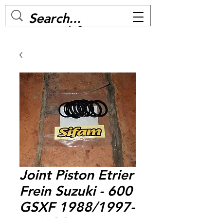
MC BIKE Perpignan
Joint Piston Etrier
Frein Suzuki - 600
GSXF 1988/1997-