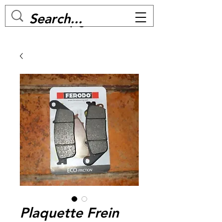
MC BIKE Perpignan
Plaquette Frein