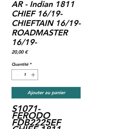
AR - Indian 1811
CHIEF 16/19-
CHIEFTAIN 16/19-
ROADMASTER
16/19-
Prix
20,00 €
Quantité
*
Ajouter au panier
S1071-
FERODO
FDB2225EF