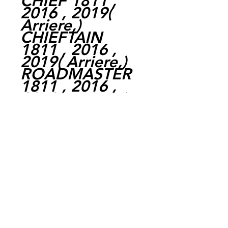
CHIEF 1811 ,
2016 , 2019
(
Arriere,
)
CHIEFTAIN
1811 , 2016 ,
2019
(
Arriere,
)
ROADMASTER
1811 , 2016 ,
2019
(
Arriere,
)
SPRINGFIELD
1811 , 2017 ,
2020
(
Arriere,
)
VINTAGE 1811 ,
2018 , 2020
(
Arriere,
)