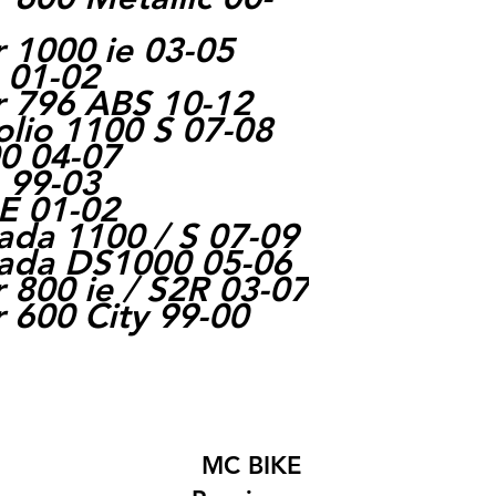
 1000 ie 03-05
e 01-02
r 796 ABS 10-12
olio 1100 S 07-08
0 04-07
 99-03
E 01-02
rada 1100 / S 07-09
rada DS1000 05-06
 800 ie / S2R 03-07
 600 City 99-00
MC BIKE