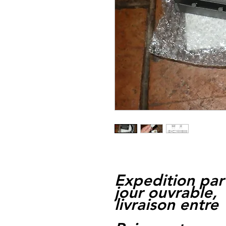
Expedition par
jour ouvrable,
livraison entre 