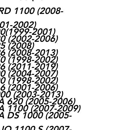
 1100 (2008-
01-2002)
(1999-2001)
 (2002-2006)
 (2008)
 (2008-2013)
 (1998-2002)
 (2011-2019)
 (2004-2007)
 (1998-2002)
 (2001-2006)
0 (2003-2013)
 620 (2005-2006)
 1100 (2007-2009)
 DS 1000 (2005-
O 1100 S (2007-