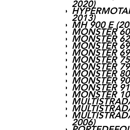
2020)
HYPERMOTARD
2013)
MH 900 E (20
MONSTER 600
MONSTER 620
MONSTER 695
MONSTER 696
MONSTER 750
MONSTER 796
MONSTER 800
MONSTER 900
MONSTER 916
MONSTER 100
MULTISTRADA
MULTISTRADA
MULTISTRADA
2006)
PORTEDEFOLI