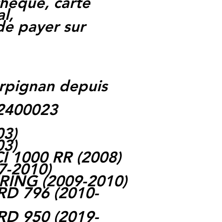
heque, carte
l,
 de payer sur
rpignan depuis
62400023
03)
03)
 1000 RR (2008)
7-2010)
RING (2009-2010)
 796 (2010-
 950 (2019-