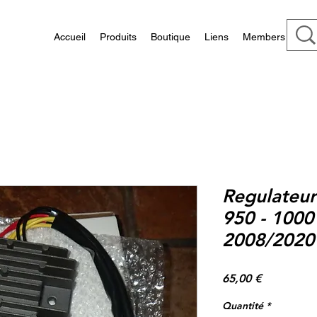
Accueil
Produits
Boutique
Liens
Members
Regulateur
950 - 1000
2008/2020 
Prix
65,00 €
Quantité
*