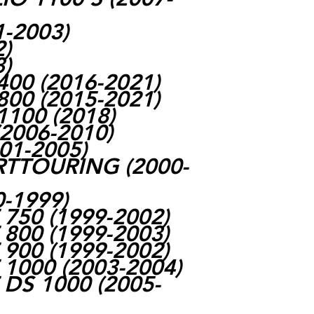
1-2003)
2)
3)
00 (2016-2021)
00 (2015-2021)
100 (2018)
2006-2010)
001-2005)
RTTOURING (2000-
0-1999)
750 (1999-2002)
800 (1999-2003)
900 (1999-2002)
1000 (2003-2004)
DS 1000 (2005-