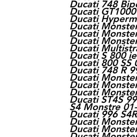
Ducati 748 Bip
Ducati GT1000
Ducati Hyperm
Ducati Monste
Ducati Monste
Ducati Monste
Ducati Multist
Ducati S 800 i
Ducati 800 SS 
Ducati 748 R 9
Ducati Monste
Ducati Monste
Ducati Monste
Ducati ST4S 99
S4 Monstre 01
Ducati 996 S4
Ducati Monste
Ducati Monste
Ducati Monster