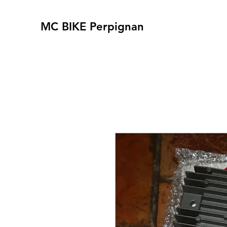
MC BIKE Perpignan