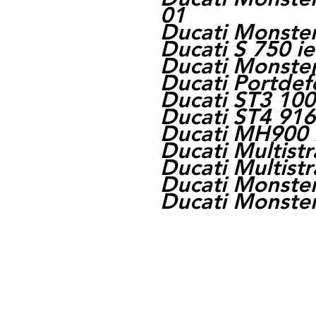
01
Ducati Monster
Ducati S 750 i
Ducati Monste
Ducati Portdef
Ducati ST3 100
Ducati ST4 916
Ducati MH900 
Ducati Multist
Ducati Multist
Ducati Monster
Ducati Monster