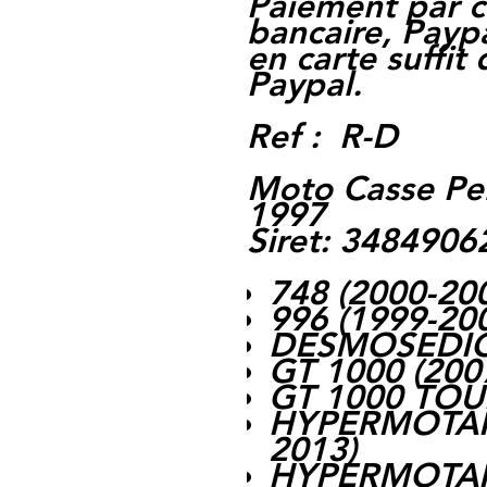
Paiement par c
bancaire, Paypa
en carte suffit
Paypal.
Ref : R-D
Moto Casse Pe
1997
Siret: 348490
748 (2000-20
996 (1999-20
DESMOSEDICI
GT 1000 (200
GT 1000 TOU
HYPERMOTARD
2013)
HYPERMOTARD