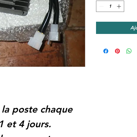
Aj
 la poste chaque
1 et 4 jours.