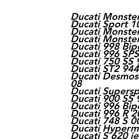
Ducati Monste
Ducati Sport 1
Ducati Monste
Ducati Monste
Ducati 998 Bi
Ducati 996 SPS
Ducati 750 SS 
Ducati ST2 944
Ducati Desmose
08
Ducati Supersp
Ducati 900 SS 
Ducati 996 Bi
Ducati 996 R 2
Ducati 748 S 0
Ducati Hyperm
Ducati S 620 i