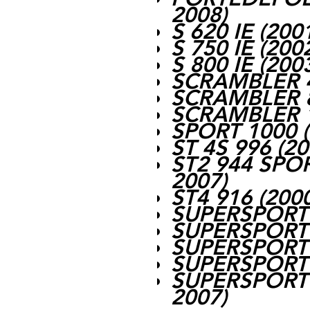
2008)
S 620 IE (200
S 750 IE (200
S 800 IE (200
SCRAMBLER 4
SCRAMBLER 8
SCRAMBLER 1
SPORT 1000 (
ST 4S 996 (2
ST2 944 SPO
2007)
ST4 916 (200
SUPERSPORT 
SUPERSPORT 
SUPERSPORT 
SUPERSPORT 
SUPERSPORT 
2007)