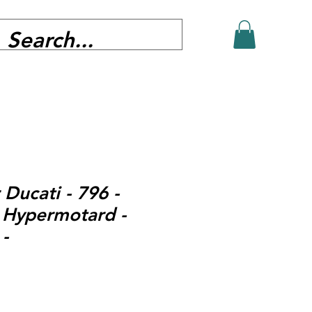
 Ducati - 796 -
 Hypermotard -
-