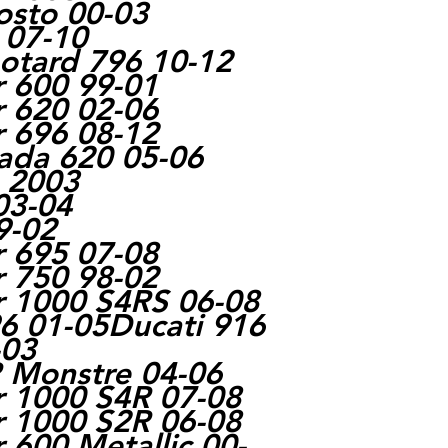
osto 00-03
 07-10
otard 796 10-12
r 600 99-01
r 620 02-06
r 696 08-12
rada 620 05-06
e 2003
03-04
9-02
r 695 07-08
r 750 98-02
r 1000 S4RS 06-08
6 01-05Ducati 916
-03
R Monstre 04-06
r 1000 S4R 07-08
r 1000 S2R 06-08
 600 Metallic 00-