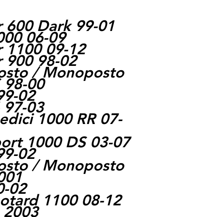
r 600 Dark 99-01
000 06-09
r 1100 09-12
r 900 98-02
posto / Monoposto
 98-00
99-02
 97-03
dici 1000 RR 07-
ort 1000 DS 03-07
99-02
posto / Monoposto
001
0-02
otard 1100 08-12
e 2003