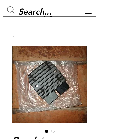
MC BIKE Perpignan