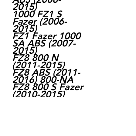
2015)
1000 FZ1 S
Fazer (2006-
2015)
FZ1 Fazer 1000
SA ABS (2007-
2015)
FZ8 800 N
(2011-2015)
FZ8 ABS (2011-
2016) 800-NA
FZ8 800 S Fazer
(2010-2015)
FZ8 800 SA
Fazer ABS
(2011-2016)
1700 MT-01
(2008-2015)