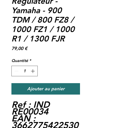
Regulateur -
Yamaha - 900
TDM / 800 FZ8 /
1000 FZ1 / 1000
R1 / 1300 FJR
Prix
79,00 €
Quantité
*
Ajouter au panier
Ref : IND
RE00034
EAN :
3662775422530