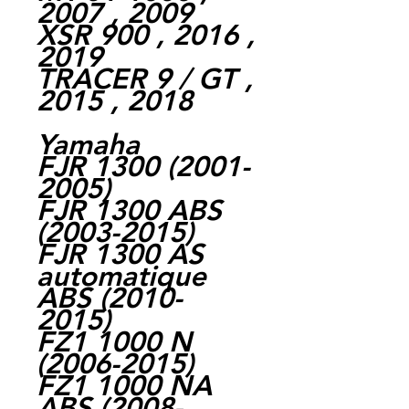
2007 , 2009
XSR 900 , 2016 ,
2019
TRACER 9 / GT ,
2015 , 2018
Yamaha
FJR 1300 (2001-
2005)
FJR 1300 ABS
(2003-2015)
FJR 1300 AS
automatique
ABS (2010-
2015)
FZ1 1000 N
(2006-2015)
FZ1 1000 NA
ABS (2008-