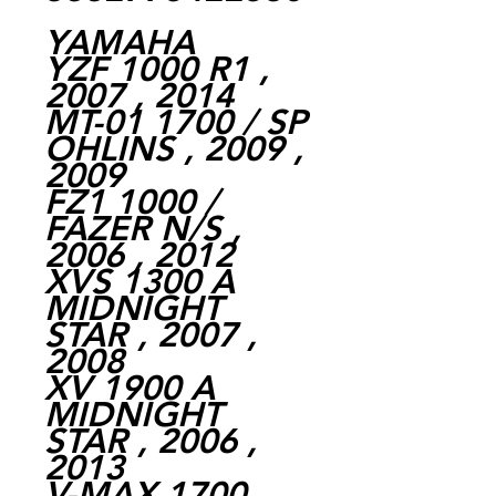
YAMAHA
YZF 1000 R1 ,
2007 , 2014
MT-01 1700 / SP
OHLINS , 2009 ,
2009
FZ1 1000 /
FAZER N/S ,
2006 , 2012
XVS 1300 A
MIDNIGHT
STAR , 2007 ,
2008
XV 1900 A
MIDNIGHT
STAR , 2006 ,
2013
V-MAX 1700 ,