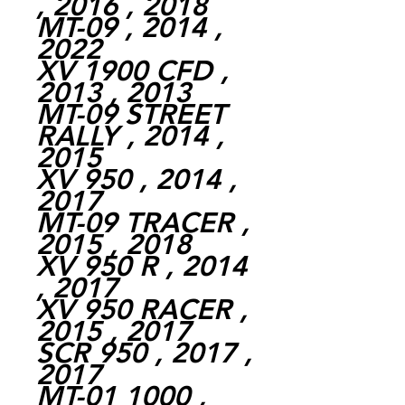
, 2016 , 2018
MT-09 , 2014 ,
2022
XV 1900 CFD ,
2013 , 2013
MT-09 STREET
RALLY , 2014 ,
2015
XV 950 , 2014 ,
2017
MT-09 TRACER ,
2015 , 2018
XV 950 R , 2014
, 2017
XV 950 RACER ,
2015 , 2017
SCR 950 , 2017 ,
2017
MT-01 1000 ,