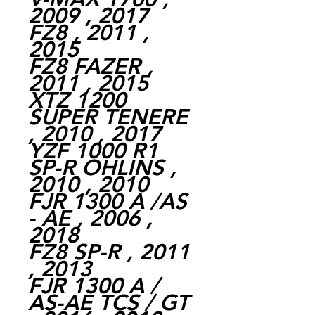
2009 , 2017
FZ8 , 2011 ,
2015
FZ8 FAZER ,
2011 , 2015
XTZ 1200
SUPER TENERE
, 2010 , 2017
YZF 1000 R1
SP-R OHLINS ,
2010 , 2010
FJR 1300 A /AS
- AE , 2006 ,
2018
FZ8 SP-R , 2011
, 2013
FJR 1300 A /
AS-AE TCS / GT